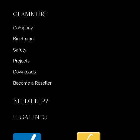
GLAMMFIRE
Company
Bioethanol
Safety
Projects
Downloads
Become a Reseller
NEED HELP?
LEGAL INFO