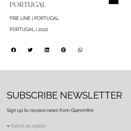
PORTUGAL
FIRE LINE | PORTUGAL
PORTUGAL | 2022
SUBSCRIBE NEWSLETTER
Sign up to receive news from Glammfire