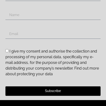
I give my consent and authorise the collection and
processing of my personal data, specifically my e-
mail address, for the purpose of providing and
distributing your company’s newsletter. Find out more
about protecting your data
Subscribe