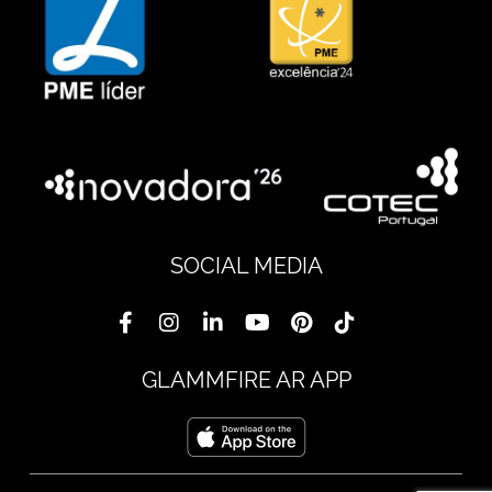
SOCIAL MEDIA
GLAMMFIRE AR APP