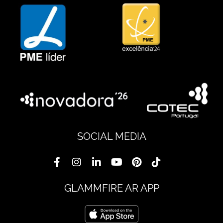
SOCIAL MEDIA
GLAMMFIRE AR APP