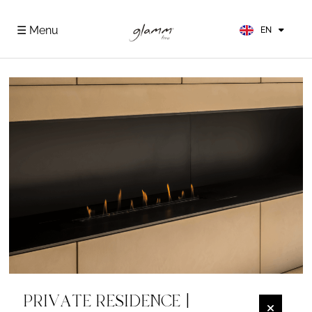
FR
ES
☰ Menu
EN
DE
PRIVATE RESIDENCE |