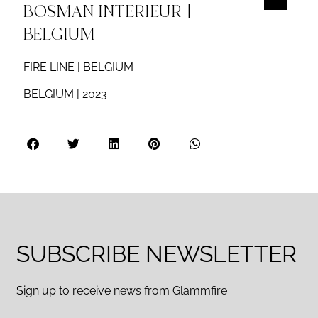
BOSMAN INTERIEUR |
BELGIUM
FIRE LINE | BELGIUM
BELGIUM | 2023
SUBSCRIBE NEWSLETTER
Sign up to receive news from Glammfire