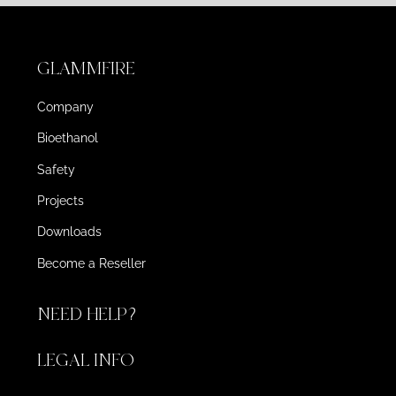
GLAMMFIRE
Company
Bioethanol
Safety
Projects
Downloads
Become a Reseller
NEED HELP?
LEGAL INFO