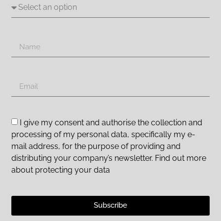
I give my consent and authorise the collection and
processing of my personal data, specifically my e-
mail address, for the purpose of providing and
distributing your company’s newsletter. Find out more
about protecting your data
Subscribe