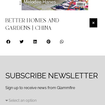
BETTER HOMES AND
GARDENS | CHINA
SUBSCRIBE NEWSLETTER
Sign up to receive news from Glammfire