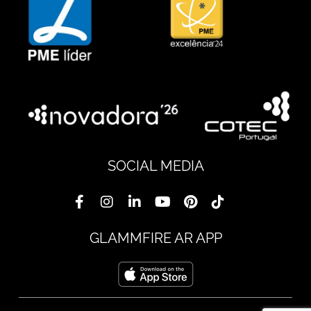
SOCIAL MEDIA
GLAMMFIRE AR APP