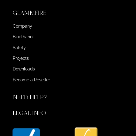
GLAMMFIRE
Company
Bioethanol
Safety
Projects
Downloads
Become a Reseller
NEED HELP?
LEGAL INFO