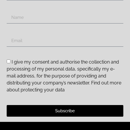
I give my consent and authorise the collection and
processing of my personal data, specifically my e-
mail address, for the purpose of providing and
distributing your company’s newsletter. Find out more
about protecting your data
Subscribe