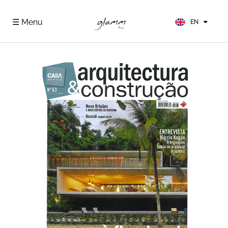
FR
ES
☰ Menu
EN
DE