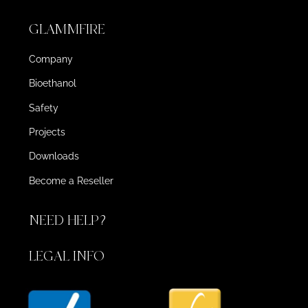
GLAMMFIRE
Company
Bioethanol
Safety
Projects
Downloads
Become a Reseller
NEED HELP?
LEGAL INFO