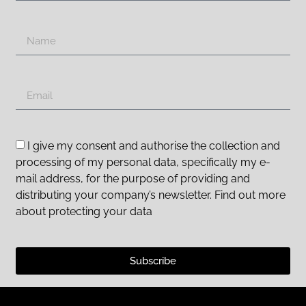
I give my consent and authorise the collection and
processing of my personal data, specifically my e-
mail address, for the purpose of providing and
distributing your company’s newsletter. Find out more
about protecting your data
Subscribe