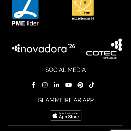
SOCIAL MEDIA
GLAMMFIRE AR APP