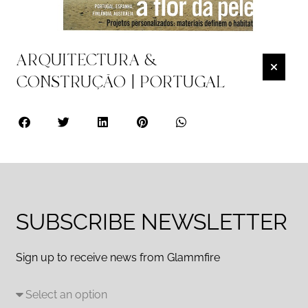
ARQUITECTURA &
CONSTRUÇÃO | PORTUGAL
SUBSCRIBE NEWSLETTER
Sign up to receive news from Glammfire