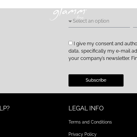
I give my consent and autho
data, specifically my e-mail a
your company’s newsletter. Fi
Subscribe
LP?
LEGAL INFO
Terms and Conditions
Privacy Policy