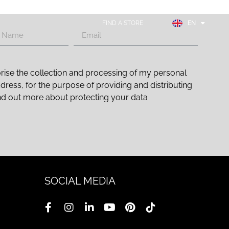
FR
ES
FIND A STORE
EN
DE
rise the collection and processing of my personal
ddress, for the purpose of providing and distributing
nd out more about protecting your data
SOCIAL MEDIA