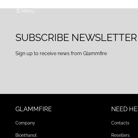
☰ Menu
SUBSCRIBE NEWSLETTER
Sign up to receive news from Glammfire
GLAMMFIRE
NEED HE
Company
Contacts
Bioethanol
Resellers