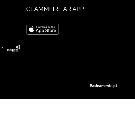
GLAMMFIRE AR APP
Basicamente.pt