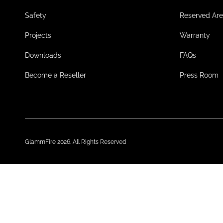
Safety
Reserved Ar
Projects
Warranty
Downloads
FAQs
Become a Reseller
Press Room
GlammFire 2026. All Rights Reserved