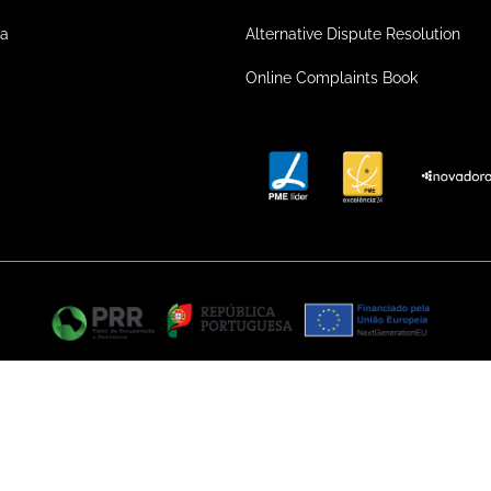
ea
Alternative Dispute Resolution
Online Complaints Book