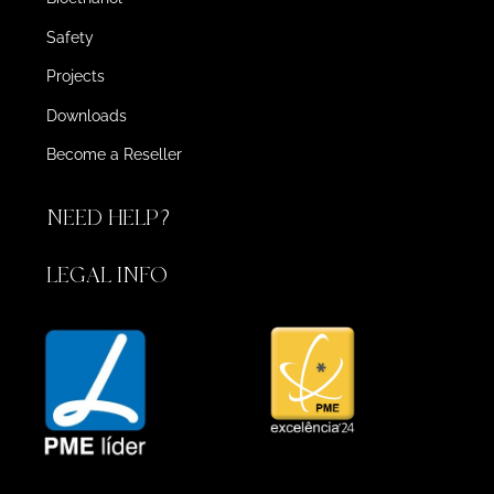
Safety
Projects
Downloads
Become a Reseller
NEED HELP?
LEGAL INFO