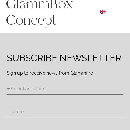
GlammBox
ES
☰ Menu
EN
DE
Concept
SUBSCRIBE NEWSLETTER
Sign up to receive news from Glammfire