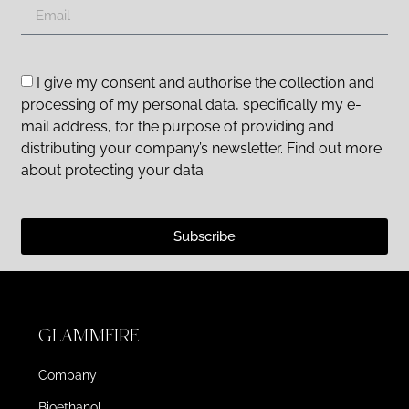
I give my consent and authorise the collection and
processing of my personal data, specifically my e-
mail address, for the purpose of providing and
distributing your company’s newsletter. Find out more
about protecting your data
Subscribe
GLAMMFIRE
Company
Bioethanol