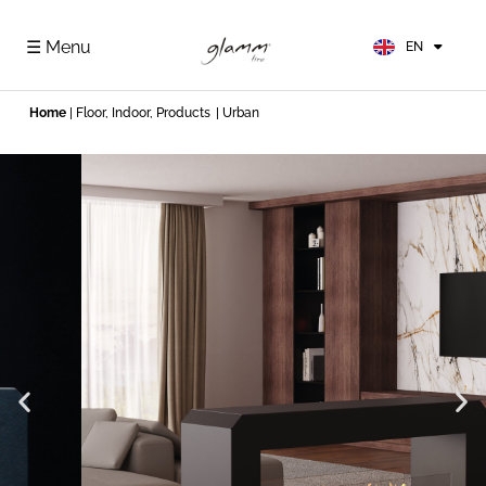
FR
ES
☰ Menu
EN
DE
Home
|
Floor
,
Indoor
,
Products
| Urban