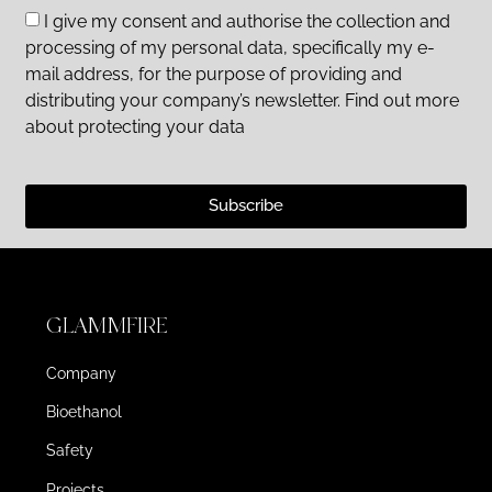
I give my consent and authorise the collection and
processing of my personal data, specifically my e-
mail address, for the purpose of providing and
distributing your company’s newsletter. Find out more
about protecting your data
Subscribe
GLAMMFIRE
Company
Bioethanol
Safety
Projects