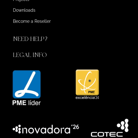
Downloads
Become a Reseller
NEED HELP?
LEGAL INFO