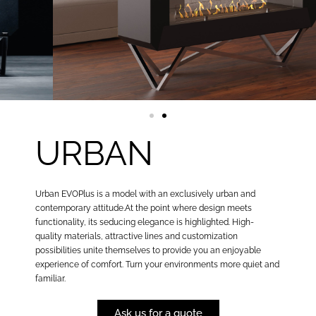
URBAN
Urban EVOPlus is a model with an exclusively urban and
contemporary attitude.At the point where design meets
functionality, its seducing elegance is highlighted. High-
quality materials, attractive lines and customization
possibilities unite themselves to provide you an enjoyable
experience of comfort. Turn your environments more quiet and
familiar.
Ask us for a quote