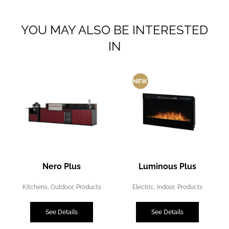
YOU MAY ALSO BE INTERESTED
IN
Nero Plus
Luminous Plus
Kitchens
,
Outdoor
,
Products
Electric
,
Indoor
,
Products
See Details
See Details