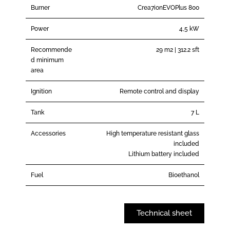
Burner
Crea7ionEVOPlus 800
Power
4,5 kW
Recommende
29 m2 | 312.2 sft
d minimum
area
Ignition
Remote control and display
Tank
7 L
Accessories
High temperature resistant glass
included
Lithium battery included
Fuel
Bioethanol
Technical sheet