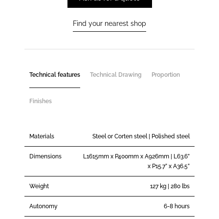
Find your nearest shop
Technical features
Technical Drawing
Proportion
Finishes
Materials
Steel or Corten steel | Polished steel
Dimensions
L1615mm x P400mm x A926mm | L63.6”
x P15.7” x A36.5”
Weight
127 kg | 280 lbs
Autonomy
6-8 hours