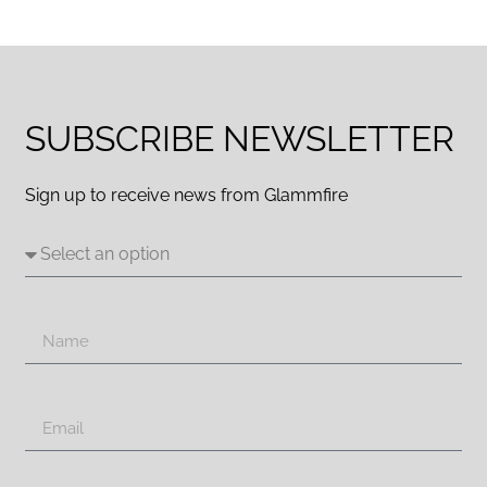
SUBSCRIBE NEWSLETTER
Sign up to receive news from Glammfire