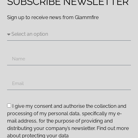
SUBSCRIBE NEWSLETTER
Sign up to receive news from Glammfire
I give my consent and authorise the collection and
processing of my personal data, specifically my e-
mail address, for the purpose of providing and
distributing your company’s newsletter. Find out more
about protecting your data