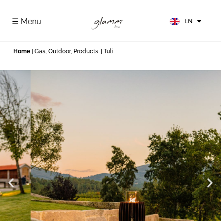
FR
ES
☰ Menu
EN
DE
Home
|
Gas
,
Outdoor
,
Products
| Tuli