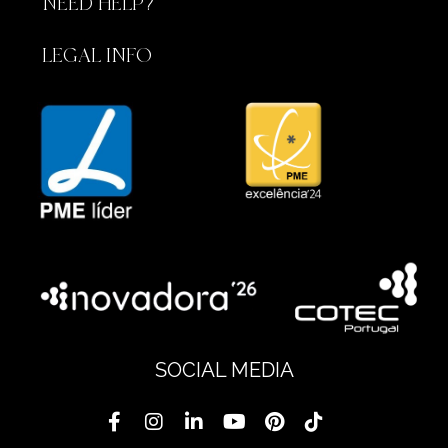
NEED HELP?
LEGAL INFO
SOCIAL MEDIA