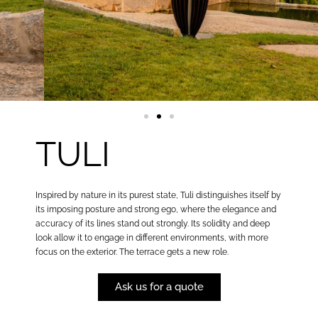
TULI
Inspired by nature in its purest state, Tuli distinguishes itself by
its imposing posture and strong ego, where the elegance and
accuracy of its lines stand out strongly. Its solidity and deep
look allow it to engage in different environments, with more
focus on the exterior. The terrace gets a new role.
Ask us for a quote