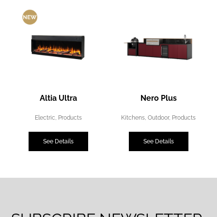
Altia Ultra
Nero Plus
Electric
,
Products
Kitchens
,
Outdoor
,
Products
See Details
See Details