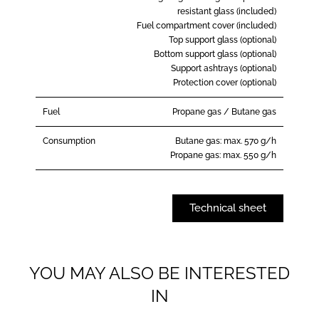
resistant glass (included)
Fuel compartment cover (included)
Top support glass (optional)
Bottom support glass (optional)
Support ashtrays (optional)
Protection cover (optional)
Fuel
Propane gas / Butane gas
Consumption
Butane gas: max. 570 g/h
Propane gas: max. 550 g/h
Technical sheet
YOU MAY ALSO BE INTERESTED
IN