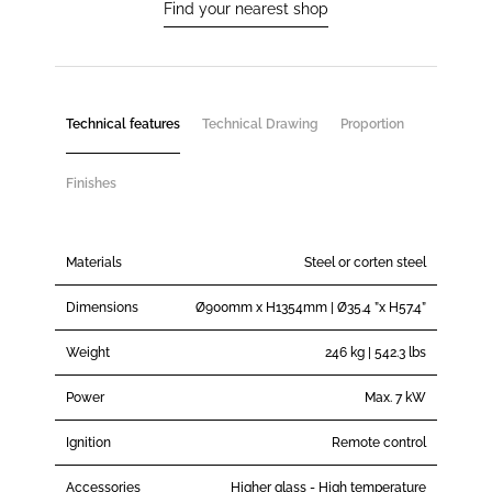
Find your nearest shop
Technical features
Technical Drawing
Proportion
Finishes
Materials
Steel or corten steel
Dimensions
Ø900mm x H1354mm | Ø35.4 ”x H57.4”
Weight
246 kg | 542.3 lbs
Power
Max. 7 kW
Ignition
Remote control
Accessories
Higher glass - High temperature