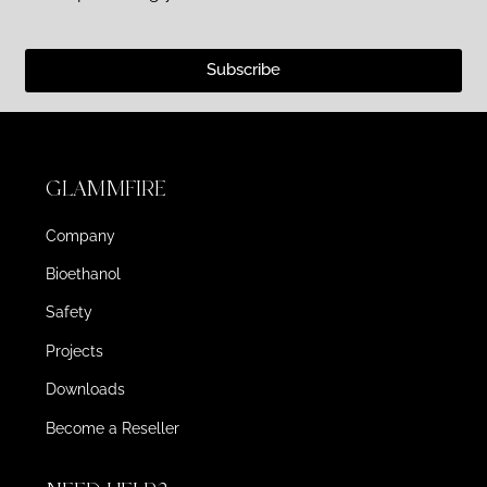
Subscribe
GLAMMFIRE
Company
Bioethanol
Safety
Projects
Downloads
Become a Reseller