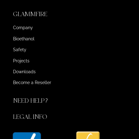
GLAMMFIRE
Company
Bioethanol
Safety
Projects
Downloads
Become a Reseller
NEED HELP?
LEGAL INFO