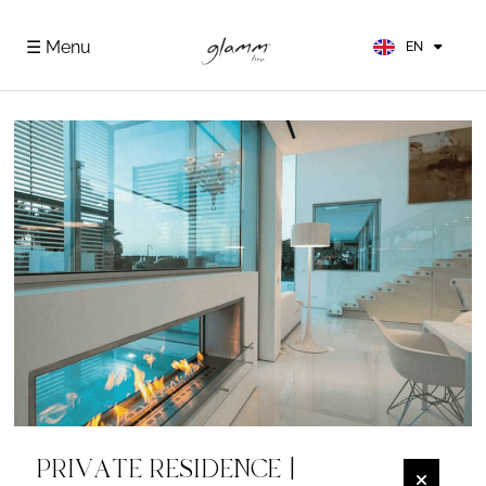
FR
ES
☰ Menu
EN
DE
PRIVATE RESIDENCE |