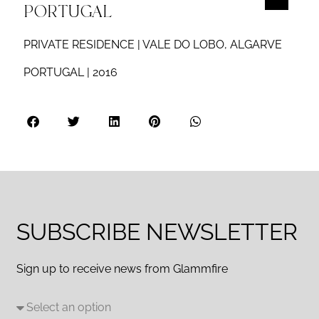
PORTUGAL
PRIVATE RESIDENCE | VALE DO LOBO, ALGARVE
PORTUGAL | 2016
SUBSCRIBE NEWSLETTER
Sign up to receive news from Glammfire