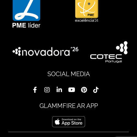
SOCIAL MEDIA
GLAMMFIRE AR APP