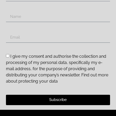
I give my consent and authorise the collection and
processing of my personal data, specifically my e-
mail address, for the purpose of providing and
distributing your company’s newsletter. Find out more
about protecting your data
Subscribe