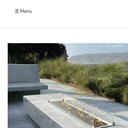
☰ Menu