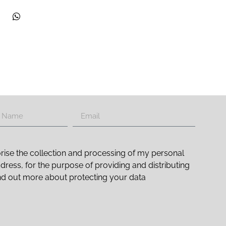
rise the collection and processing of my personal
ddress, for the purpose of providing and distributing
nd out more about protecting your data