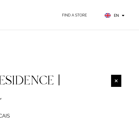
FR
ES
FIND A STORE
EN
DE
ESIDENCE |
L
CAIS