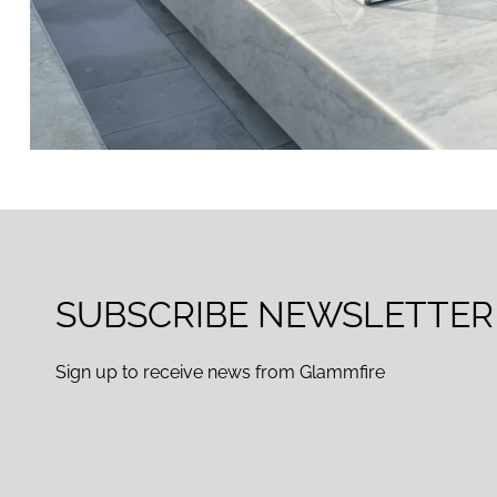
SUBSCRIBE NEWSLETTER
Sign up to receive news from Glammfire