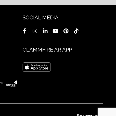
SOCIAL MEDIA
GLAMMFIRE AR APP
Basicamente.pt