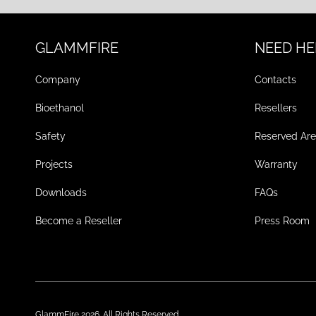
GLAMMFIRE
NEED HE
Company
Contacts
Bioethanol
Resellers
Safety
Reserved Ar
Projects
Warranty
Downloads
FAQs
Become a Reseller
Press Room
GlammFire 2026. All Rights Reserved