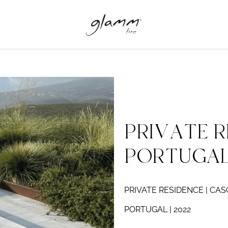
PRIVATE R
PORTUGA
PRIVATE RESIDENCE | CAS
PORTUGAL | 2022