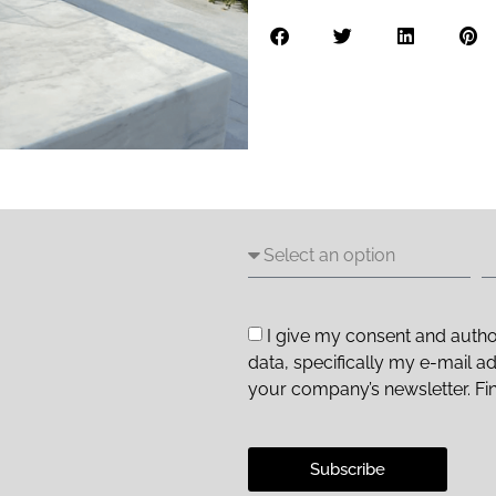
I give my consent and autho
data, specifically my e-mail a
your company’s newsletter. Fi
Subscribe