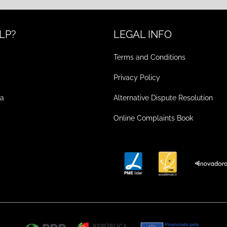
LP?
LEGAL INFO
Terms and Conditions
Privacy Policy
ea
Alternative Dispute Resolution
Online Complaints Book