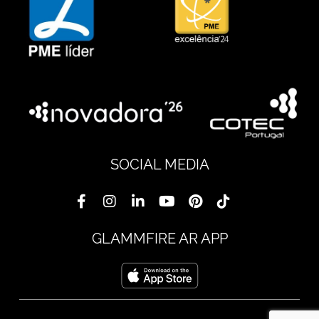
SOCIAL MEDIA
GLAMMFIRE AR APP