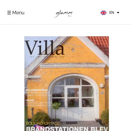
FR
ES
☰ Menu
EN
DE