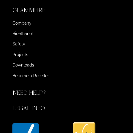
GLAMMFIRE
Company
Bioethanol
Safety
Projects
Downloads
Become a Reseller
NEED HELP?
LEGAL INFO