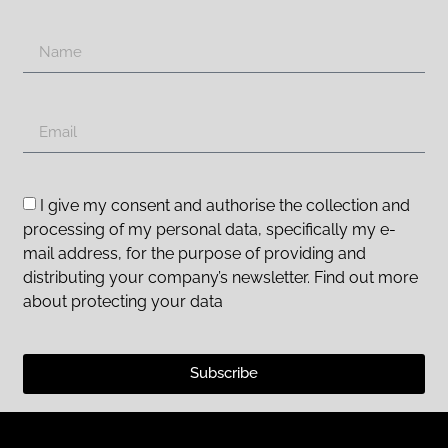
I give my consent and authorise the collection and
processing of my personal data, specifically my e-
mail address, for the purpose of providing and
distributing your company’s newsletter. Find out more
about protecting your data
Subscribe