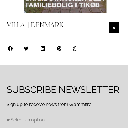
VILLA | DENMARK
SUBSCRIBE NEWSLETTER
Sign up to receive news from Glammfire