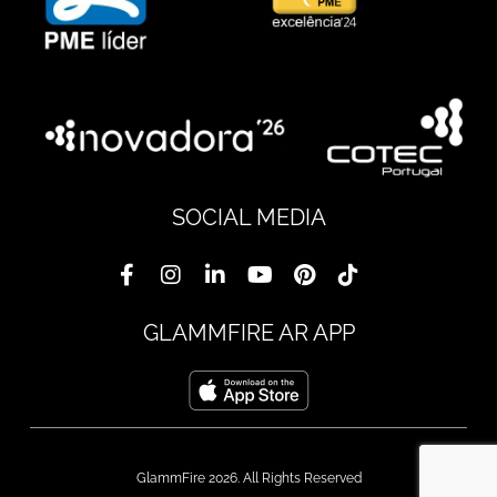
SOCIAL MEDIA
GLAMMFIRE AR APP
GlammFire 2026. All Rights Reserved