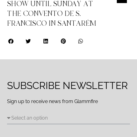
SHOW UNTIL SUNDAY AT
THE CONVENTO DE S.
FRANCISCO IN SANTARÉM
SUBSCRIBE NEWSLETTER
Sign up to receive news from Glammfire