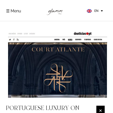
FR
ES
☰ Menu
EN
DE
PORTUGUESE LUXURY ON