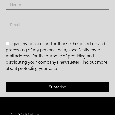
I give my consent and authorise the collection and
processing of my personal data, specifically my e-
mail address, for the purpose of providing and
distributing your company’s newsletter. Find out more
about protecting your data
Subscribe
GLAMMFIRE