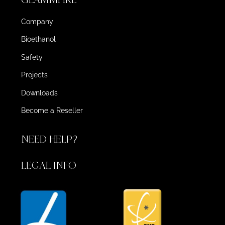
Company
Bioethanol
Safety
Projects
Downloads
Become a Reseller
NEED HELP?
LEGAL INFO