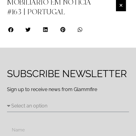
MOBILIÁRIO EM NOTÍCIA
#163 | PORTUGAL
SUBSCRIBE NEWSLETTER
Sign up to receive news from Glammfire