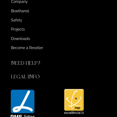
Company
Bioethanol
Safety
Projects
Downloads
Become a Reseller
NEED HELP?
LEGAL INFO