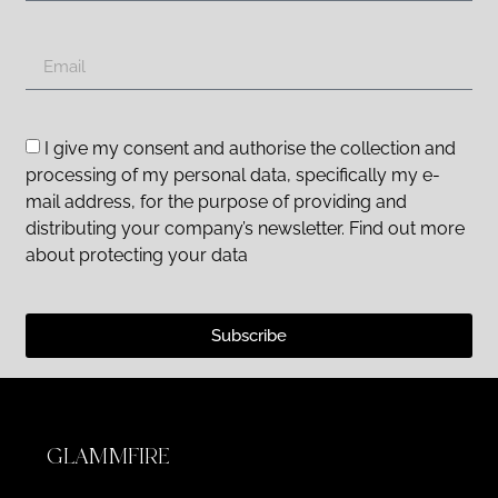
I give my consent and authorise the collection and
processing of my personal data, specifically my e-
mail address, for the purpose of providing and
distributing your company’s newsletter. Find out more
about protecting your data
Subscribe
GLAMMFIRE