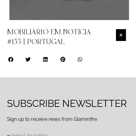
MOBILIÁRIO EM NOTÍCIA
#155 | PORTUGAL
SUBSCRIBE NEWSLETTER
Sign up to receive news from Glammfire