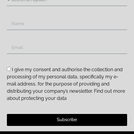
I give my consent and authorise the collection and
processing of my personal data, specifically my e-
mail address, for the purpose of providing and
distributing your company’s newsletter. Find out more
about protecting your data
Subscribe