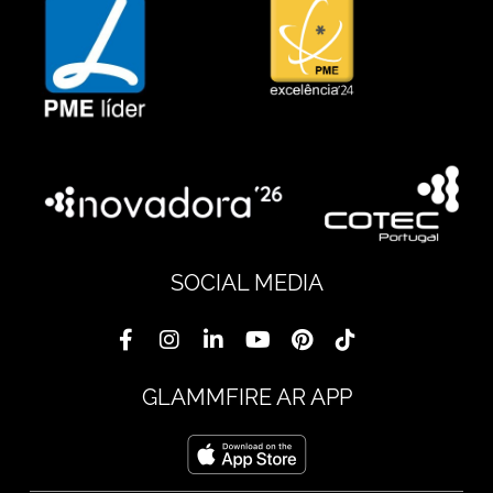
SOCIAL MEDIA
GLAMMFIRE AR APP