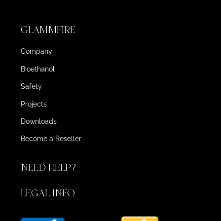
GLAMMFIRE
Company
Bioethanol
Safety
Projects
Downloads
Become a Reseller
NEED HELP?
LEGAL INFO