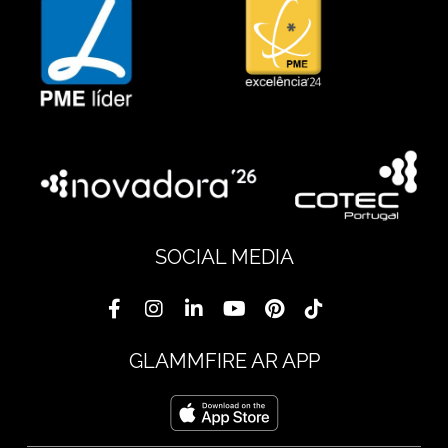
SOCIAL MEDIA
GLAMMFIRE AR APP