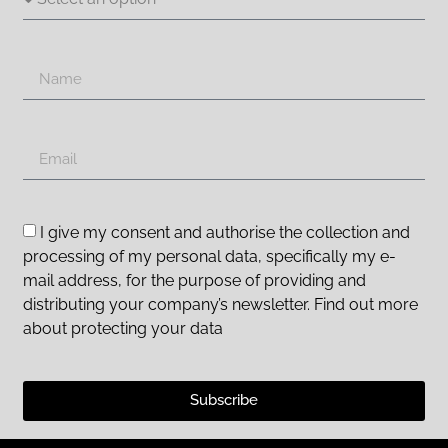
I give my consent and authorise the collection and
processing of my personal data, specifically my e-
mail address, for the purpose of providing and
distributing your company’s newsletter. Find out more
about protecting your data
Subscribe