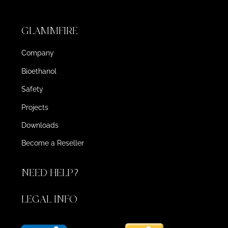
GLAMMFIRE
Company
Bioethanol
Safety
Projects
Downloads
Become a Reseller
NEED HELP?
LEGAL INFO