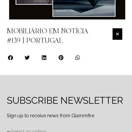
MOBILIÁRIO EM NOTÍCIA
#139 | PORTUGAL
SUBSCRIBE NEWSLETTER
Sign up to receive news from Glammfire