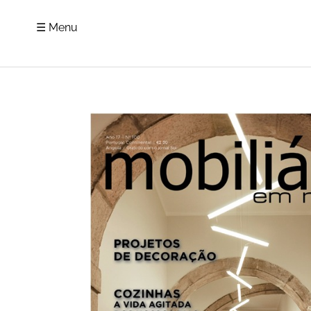
☰ Menu