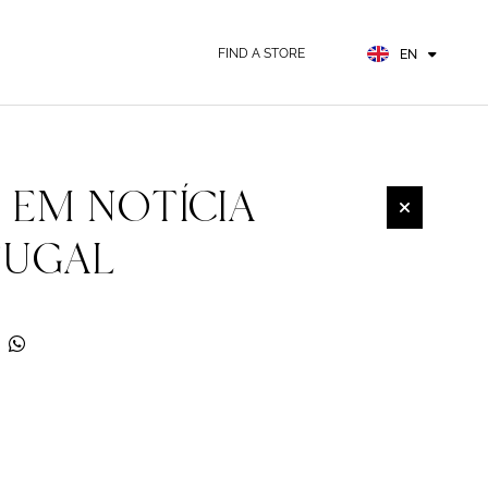
FR
ES
FIND A STORE
EN
DE
 EM NOTÍCIA
TUGAL