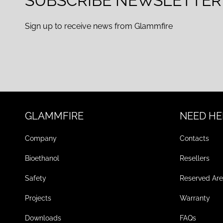
SUBSCRIBE NEWSLETTER
Sign up to receive news from Glammfire
GLAMMFIRE
NEED HE
Company
Contacts
Bioethanol
Resellers
Safety
Reserved Ar
Projects
Warranty
Downloads
FAQs