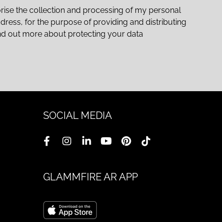
rise the collection and processing of my personal
ddress, for the purpose of providing and distributing
nd out more about protecting your data
SOCIAL MEDIA
GLAMMFIRE AR APP