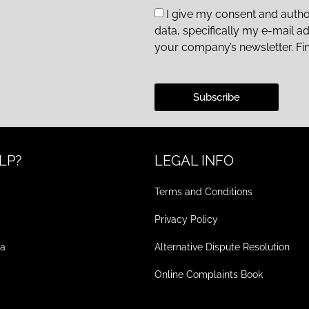
I give my consent and autho
data, specifically my e-mail a
your company’s newsletter. Fi
Subscribe
LP?
LEGAL INFO
Terms and Conditions
Privacy Policy
ea
Alternative Dispute Resolution
Online Complaints Book