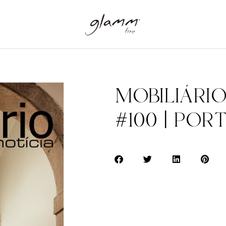
MOBILIÁRIO
#100 | POR