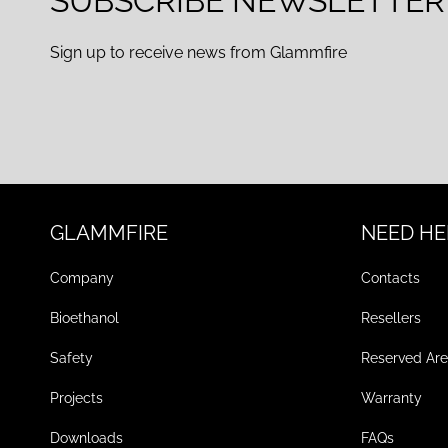
SUBSCRIBE NEWSLETTER
Sign up to receive news from Glammfire
GLAMMFIRE
NEED HE
Company
Contacts
Bioethanol
Resellers
Safety
Reserved Ar
Projects
Warranty
Downloads
FAQs