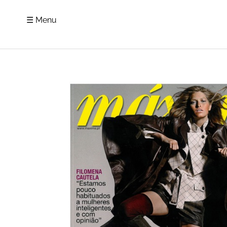
☰ Menu