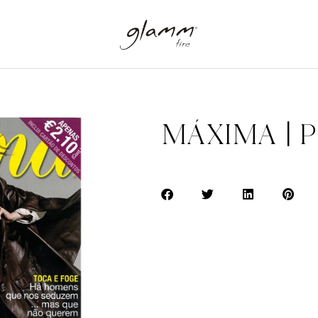
MÁXIMA | 