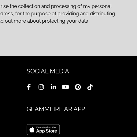
rise the collection and processing of my personal
ddress, for the purpose of providing and distributing
nd out more about protecting your data
SOCIAL MEDIA
GLAMMFIRE AR APP