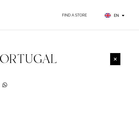
FR
ES
FIND A STORE
EN
DE
PORTUGAL