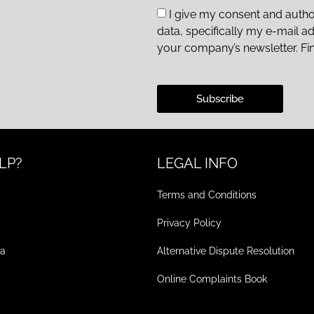
I give my consent and autho
data, specifically my e-mail a
your company’s newsletter. Fi
Subscribe
LP?
LEGAL INFO
Terms and Conditions
Privacy Policy
ea
Alternative Dispute Resolution
Online Complaints Book