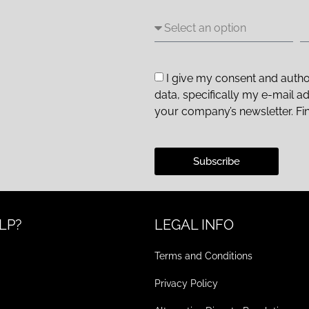
I give my consent and autho
data, specifically my e-mail a
your company’s newsletter. Fi
Subscribe
LP?
LEGAL INFO
Terms and Conditions
Privacy Policy