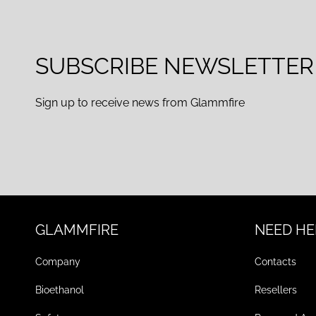
SUBSCRIBE NEWSLETTER
Sign up to receive news from Glammfire
GLAMMFIRE
NEED HE
Company
Contacts
Bioethanol
Resellers