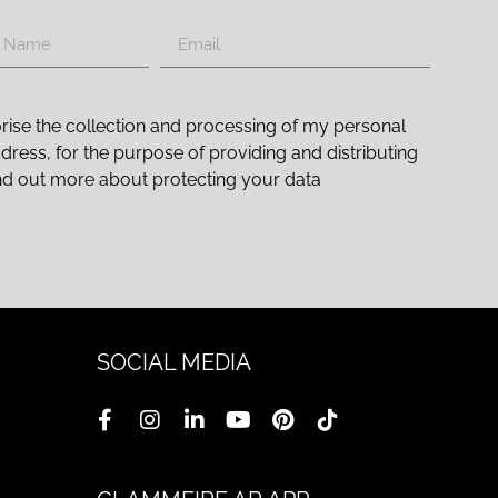
rise the collection and processing of my personal
ddress, for the purpose of providing and distributing
nd out more about protecting your data
SOCIAL MEDIA