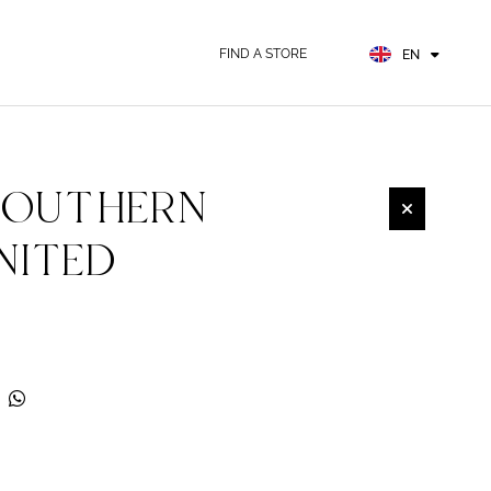
FR
ES
FIND A STORE
EN
DE
SOUTHERN
NITED