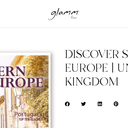
DISCOVER 
EUROPE | U
KINGDOM