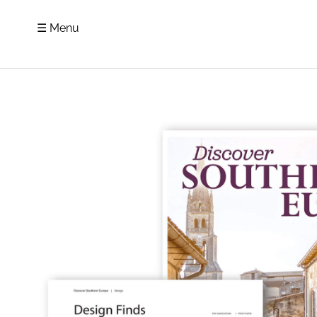
☰ Menu