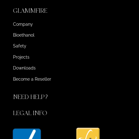
GLAMMFIRE
Company
Bioethanol
Safety
Projects
Downloads
Become a Reseller
NEED HELP?
LEGAL INFO