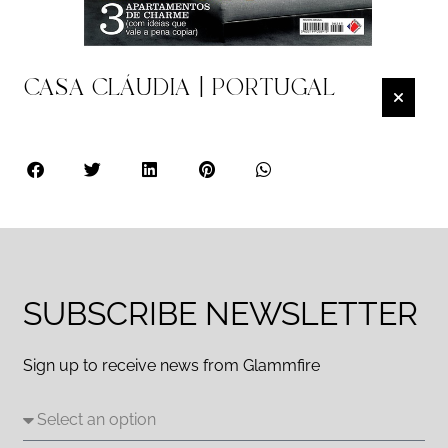
CASA CLÁUDIA | PORTUGAL
SUBSCRIBE NEWSLETTER
Sign up to receive news from Glammfire