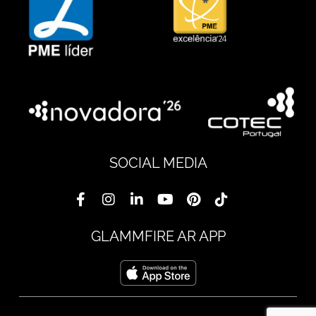
SOCIAL MEDIA
GLAMMFIRE AR APP