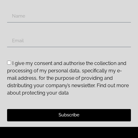
I give my consent and authorise the collection and
processing of my personal data, specifically my e-
mail address, for the purpose of providing and
distributing your company’s newsletter. Find out more
about protecting your data
Subscribe