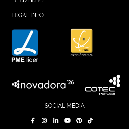
NEED HELP?
LEGAL INFO
SOCIAL MEDIA