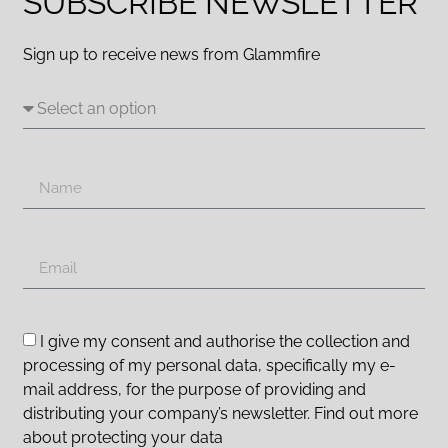
SUBSCRIBE NEWSLETTER
Sign up to receive news from Glammfire
I give my consent and authorise the collection and
processing of my personal data, specifically my e-
mail address, for the purpose of providing and
distributing your company’s newsletter. Find out more
about protecting your data