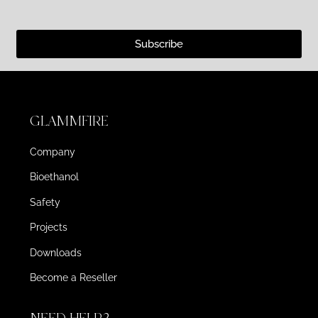
Subscribe
GLAMMFIRE
Company
Bioethanol
Safety
Projects
Downloads
Become a Reseller