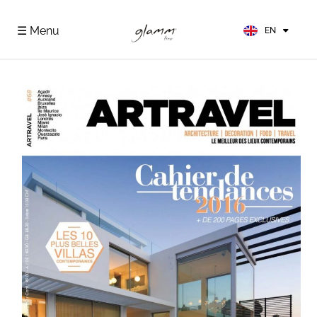
FR
ES
☰ Menu
EN
DE