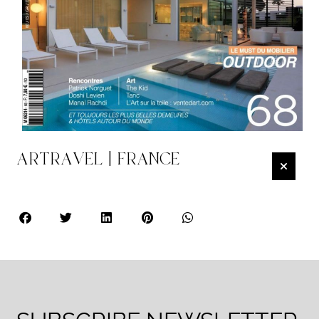
ARTRAVEL | FRANCE