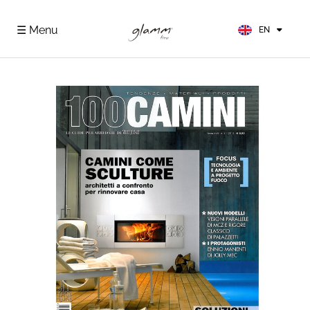
FR
ES
☰ Menu
EN
DE