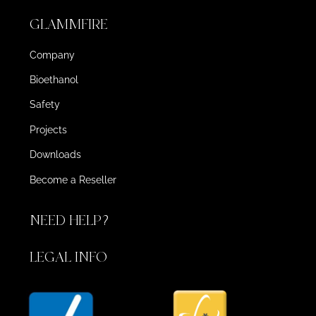
GLAMMFIRE
Company
Bioethanol
Safety
Projects
Downloads
Become a Reseller
NEED HELP?
LEGAL INFO