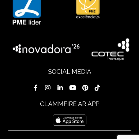
SOCIAL MEDIA
GLAMMFIRE AR APP