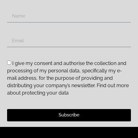
I give my consent and authorise the collection and
processing of my personal data, specifically my e-
mail address, for the purpose of providing and
distributing your company’s newsletter. Find out more
about protecting your data
Subscribe