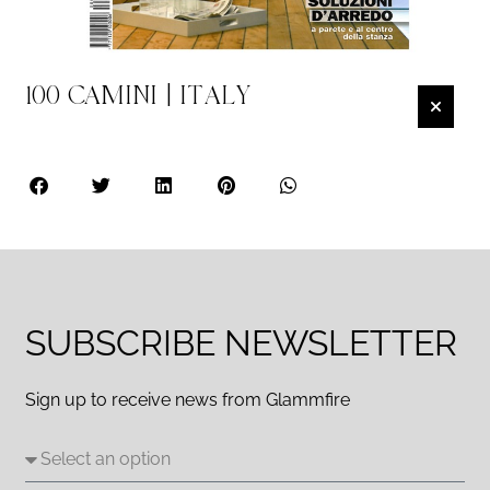
100 CAMINI | ITALY
SUBSCRIBE NEWSLETTER
Sign up to receive news from Glammfire