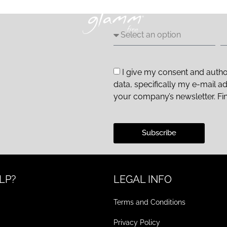
I give my consent and autho
data, specifically my e-mail a
your company’s newsletter. Fi
Subscribe
LP?
LEGAL INFO
Terms and Conditions
Privacy Policy