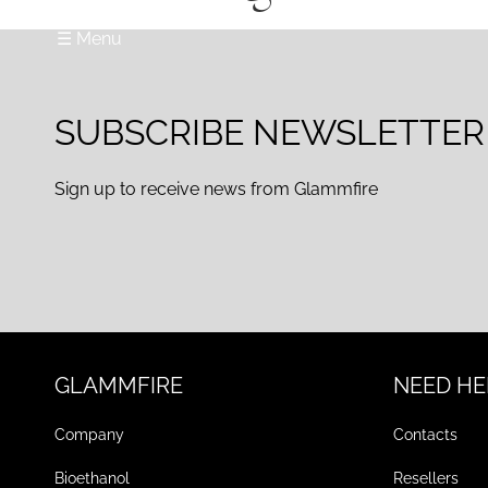
☰ Menu
SUBSCRIBE NEWSLETTER
Sign up to receive news from Glammfire
GLAMMFIRE
NEED HE
Company
Contacts
Bioethanol
Resellers