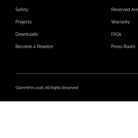
Safety
Reserved Ar
Projects
Warranty
Downloads
FAQs
Become a Reseller
Press Room
GlammFire 2026. All Rights Reserved