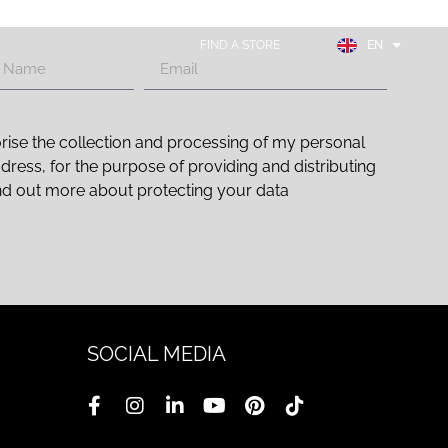
FR
ES
FIND A STORE
EN
DE
rise the collection and processing of my personal
ddress, for the purpose of providing and distributing
nd out more about protecting your data
SOCIAL MEDIA