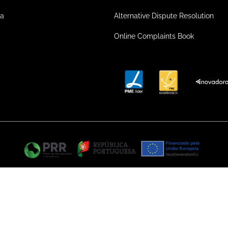
ea
Alternative Dispute Resolution
Online Complaints Book