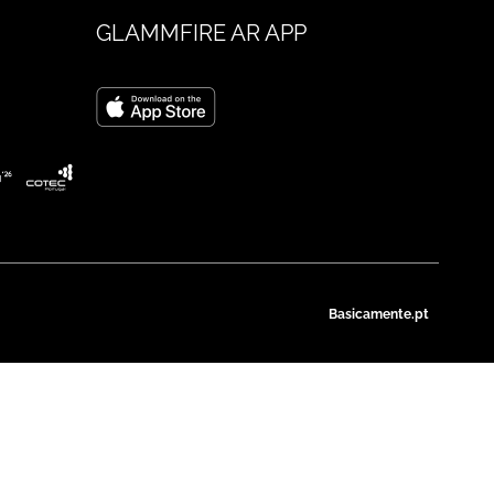
GLAMMFIRE AR APP
Basicamente.pt