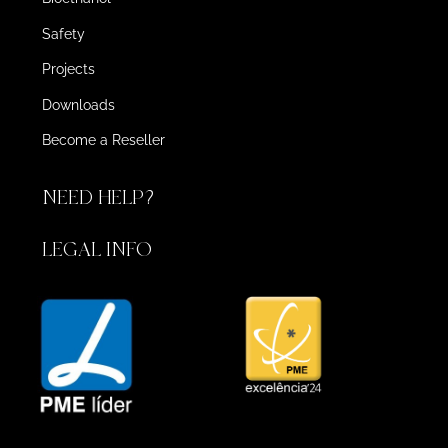
Safety
Projects
Downloads
Become a Reseller
NEED HELP?
LEGAL INFO