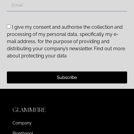
I give my consent and authorise the collection and
processing of my personal data, specifically my e-
mail address, for the purpose of providing and
distributing your company’s newsletter. Find out more
about protecting your data
Subscribe
GLAMMFIRE
Company
Bioethanol