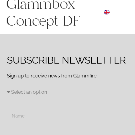
Glammbox
ES
☰ Menu
EN
DE
Concept DF
SUBSCRIBE NEWSLETTER
Sign up to receive news from Glammfire