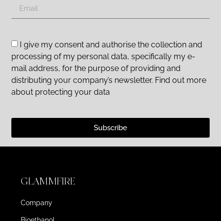
I give my consent and authorise the collection and
processing of my personal data, specifically my e-
mail address, for the purpose of providing and
distributing your company’s newsletter. Find out more
about protecting your data
Subscribe
GLAMMFIRE
Company
Bioethanol