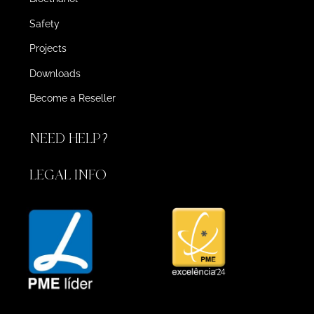
Safety
Projects
Downloads
Become a Reseller
NEED HELP?
LEGAL INFO