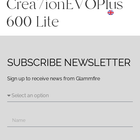
Crea7ionEVOPlus
ES
☰ Menu
EN
DE
600 Lite
SUBSCRIBE NEWSLETTER
Sign up to receive news from Glammfire