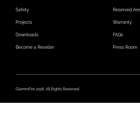
Safety
Reserved Ar
Projects
Warranty
Downloads
FAQs
Become a Reseller
Press Room
GlammFire 2026. All Rights Reserved