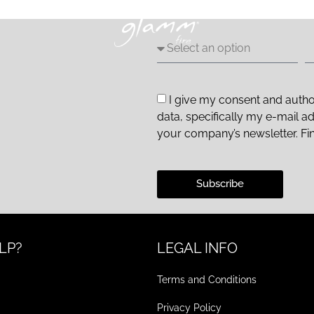
I give my consent and autho
data, specifically my e-mail a
your company’s newsletter. Fi
Subscribe
LP?
LEGAL INFO
Terms and Conditions
Privacy Policy