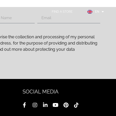
FR
ES
FIND A STORE
EN
DE
rise the collection and processing of my personal
ddress, for the purpose of providing and distributing
nd out more about protecting your data
SOCIAL MEDIA