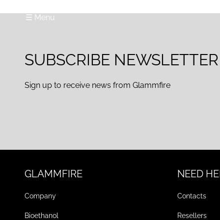
☰ Menu
SUBSCRIBE NEWSLETTER
Sign up to receive news from Glammfire
GLAMMFIRE
NEED HE
Company
Contacts
Bioethanol
Resellers