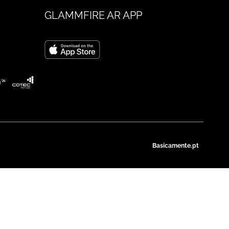
GLAMMFIRE AR APP
Basicamente.pt