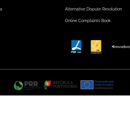
ea
Alternative Dispute Resolution
Online Complaints Book