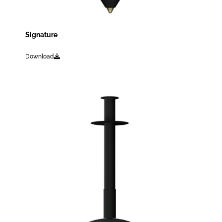
Signature
Download