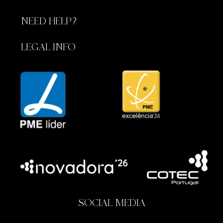
NEED HELP?
LEGAL INFO
SOCIAL MEDIA