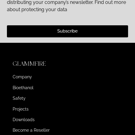
distributing your company’s newsletter. Find out more
about protecting your data
Subscribe
GLAMMFIRE
Company
Bioethanol
Safety
Projects
Downloads
Become a Reseller