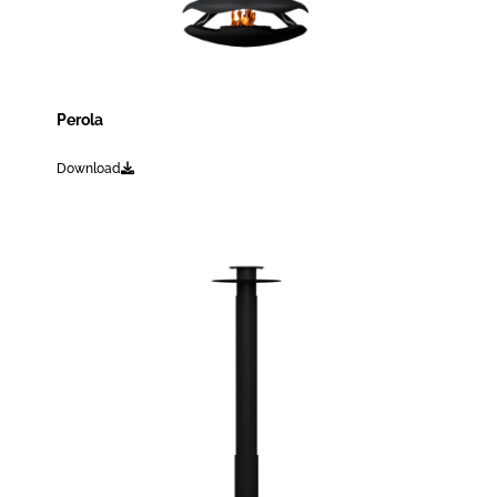
Perola
Download