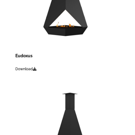
Eudoxus
Download