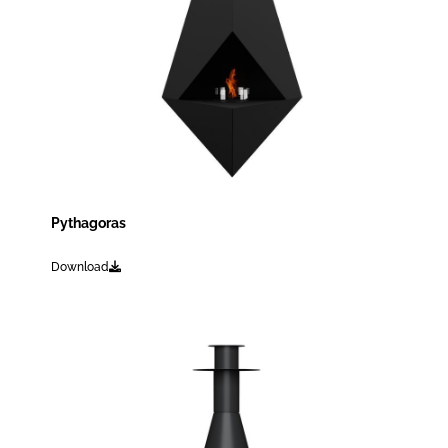
Pythagoras
Download