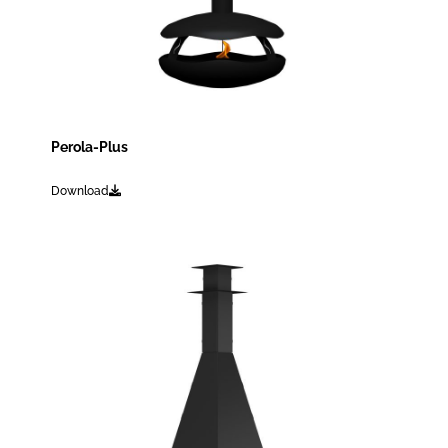
Perola-Plus
Download