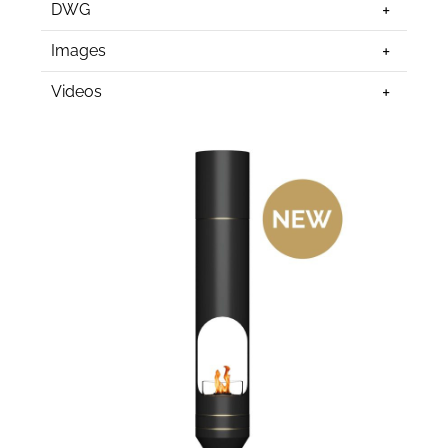
DWG
Images
Videos