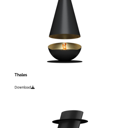
Thales
Download