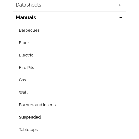
Datasheets
Manuals
Barbecues
Floor
Electric
Fire Pits
Gas
Wall
Burners and Inserts
Suspended
Tabletops