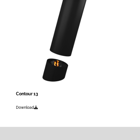
Contour 13
Download