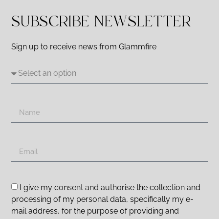
SUBSCRIBE NEWSLETTER
Sign up to receive news from Glammfire
I give my consent and authorise the collection and
processing of my personal data, specifically my e-
mail address, for the purpose of providing and