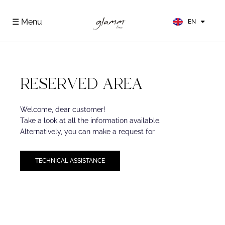
FR
ES
☰ Menu
EN
DE
RESERVED AREA
Welcome, dear customer!
Take a look at all the information available.
Alternatively, you can make a request for
TECHNICAL ASSISTANCE