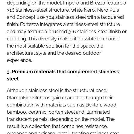
depending on the model. Impero and Brezza feature a
316 stainless-steel structure, while Nero, Nero Plus
and Concept use 304 stainless steel with a lacquered
finish. Fortezza integrates a stainless-steel structure
and may feature a brushed 316 stainless-steel finish or
cladding. This diversity makes it possible to choose
the most suitable solution for the space, the
architectural style and the desired outdoor
experience.
3. Premium materials that complement stainless
steel
Although stainless steel is the structural base,
GlammFire kitchens gain character through their
combination with materials such as Dekton, wood,
bamboo, ceramic, corten steel and illuminated
translucent panels, depending on the model. The
result is a collection that combines resistance,
elegance and artisanal detail, treating stainless steel