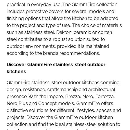
practical in everyday use. The GlammFire collection
includes protective covers for several models and
finishing options that allow the kitchen to be adapted
to the project and type of use. The choice of materials
such as stainless steel, Dekton, ceramic or corten
steel contributes to a robust solution suited to
outdoor environments, provided it is maintained
according to the brand’s recommendations.
Discover GlammFire stainless-steel outdoor
kitchens
GlammFire stainless-steel outdoor kitchens combine
design, resistance, craftsmanship and architectural
presence. With the Impero, Brezza, Nero, Fortezza,
Nero Plus and Concept models, GlammFire offers
distinctive solutions for different lifestyles, spaces and
projects. Discover the GlammFire outdoor kitchen
collection and find the ideal stainless-steel solution to