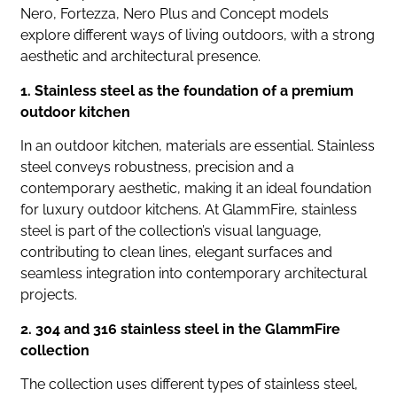
Nero, Fortezza, Nero Plus and Concept models
explore different ways of living outdoors, with a strong
aesthetic and architectural presence.
1. Stainless steel as the foundation of a premium
outdoor kitchen
In an outdoor kitchen, materials are essential. Stainless
steel conveys robustness, precision and a
contemporary aesthetic, making it an ideal foundation
for luxury outdoor kitchens. At GlammFire, stainless
steel is part of the collection’s visual language,
contributing to clean lines, elegant surfaces and
seamless integration into contemporary architectural
projects.
2. 304 and 316 stainless steel in the GlammFire
collection
The collection uses different types of stainless steel,