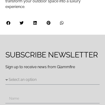
transform your outdoor space into a luxury
experience.
SUBSCRIBE NEWSLETTER
Sign up to receive news from Glammfire