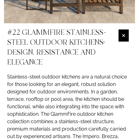
#22 GLAMMFIRE STAINLESS-
STEEL OUTDOOR KITCHENS:
DESIGN, RESISTANCE AND
ELEGANCE
Stainless-steel outdoor kitchens are a natural choice
for those looking for an elegant, robust solution
designed for outdoor environments. In a garden,
terrace, rooftop or pool area, the kitchen should be
functional, while also integrating into the space with
sophistication. The GlammFire outdoor kitchen
collection combines a stainless-steel structure,
premium materials and production carefully carried
out by experienced artisans. The Impero, Brezza,