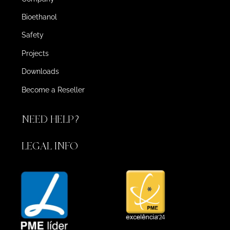
Bioethanol
Safety
Projects
Downloads
Become a Reseller
NEED HELP?
LEGAL INFO