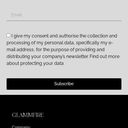
I give my consent and authorise the collection and
processing of my personal data, specifically my e-
mail address, for the purpose of providing and
distributing your company’s newsletter. Find out more
about protecting your data
Subscribe
GLAMMFIRE
Company