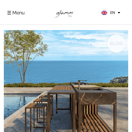
FR
ES
☰ Menu
EN
DE