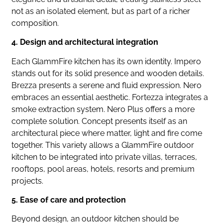
not as an isolated element, but as part of a richer
composition.
4. Design and architectural integration
Each GlammFire kitchen has its own identity. Impero
stands out for its solid presence and wooden details.
Brezza presents a serene and fluid expression. Nero
embraces an essential aesthetic. Fortezza integrates a
smoke extraction system. Nero Plus offers a more
complete solution. Concept presents itself as an
architectural piece where matter, light and fire come
together. This variety allows a GlammFire outdoor
kitchen to be integrated into private villas, terraces,
rooftops, pool areas, hotels, resorts and premium
projects.
5. Ease of care and protection
Beyond design, an outdoor kitchen should be